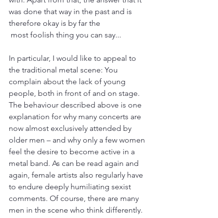
was done that way in the past and is 
therefore okay is by far the
 most foolish thing you can say...
In particular, I would like to appeal to 
the traditional metal scene: You 
complain about the lack of young 
people, both in front of and on stage. 
The behaviour described above is one 
explanation for why many concerts are 
now almost exclusively attended by 
older men – and why only a few women 
feel the desire to become active in a 
metal band. As can be read again and 
again, female artists also regularly have 
to endure deeply humiliating sexist 
comments. Of course, there are many 
men in the scene who think differently. 