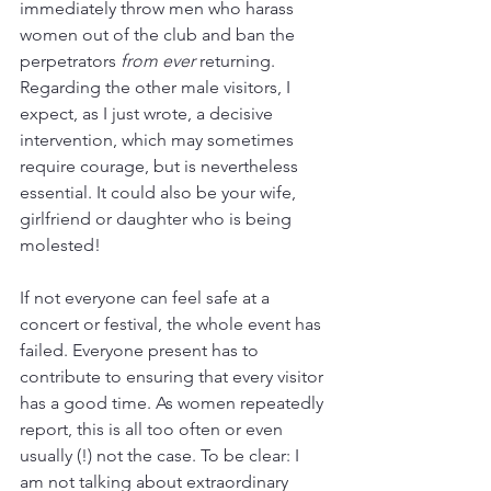
immediately throw men who harass 
women out of the club and ban the 
perpetrators 
from ever 
returning. 
Regarding the other male visitors, I 
expect, as I just wrote, a decisive 
intervention, which may sometimes 
require courage, but is nevertheless 
essential. It could also be your wife, 
girlfriend or daughter who is being 
molested!
If not everyone can feel safe at a 
concert or festival, the whole event has 
failed. Everyone present has to 
contribute to ensuring that every visitor 
has a good time. As women repeatedly 
report, this is all too often or even 
usually (!) not the case. To be clear: I 
am not talking about extraordinary 