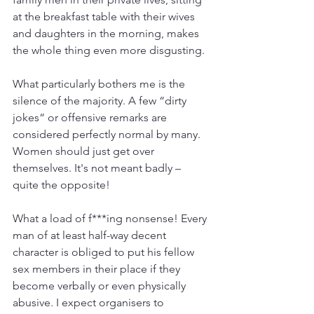
at the breakfast table with their wives 
and daughters in the morning, makes 
the whole thing even more disgusting.
What particularly bothers me is the 
silence of the majority. A few “dirty 
jokes“ or offensive remarks are 
considered perfectly normal by many. 
Women should just get over 
themselves. It's not meant badly – 
quite the opposite!
What a load of f***ing nonsense! Every 
man of at least half-way decent 
character is obliged to put his fellow 
sex members in their place if they 
become verbally or even physically 
abusive. I expect organisers to 