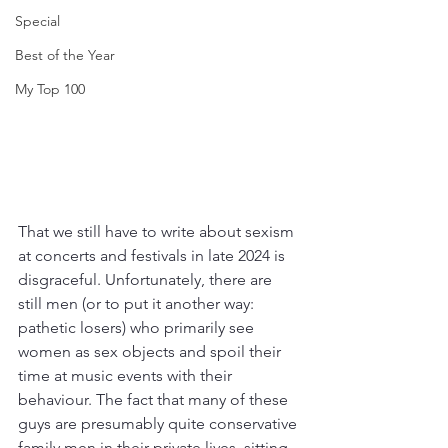
Special
Best of the Year
My Top 100
That we still have to write about sexism 
at concerts and festivals in late 2024 is 
disgraceful. Unfortunately, there are 
still men (or to put it another way: 
pathetic losers) who primarily see 
women as sex objects and spoil their 
time at music events with their 
behaviour. The fact that many of these 
guys are presumably quite conservative 
family men in their private lives, sitting 