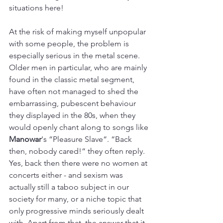
situations here!
At the risk of making myself unpopular 
with some people, the problem is 
especially serious in the metal scene. 
Older men in particular, who are mainly 
found in the classic metal segment, 
have often not managed to shed the 
embarrassing, pubescent behaviour 
they displayed in the 80s, when they 
would openly chant along to songs like
Manowar
's “Pleasure Slave“. “Back 
then, nobody cared!“ they often reply. 
Yes, back then there were no women at 
concerts either - and sexism was 
actually still a taboo subject in our 
society for many, or a niche topic that 
only progressive minds seriously dealt 
with. Apart from that, the answer that it 