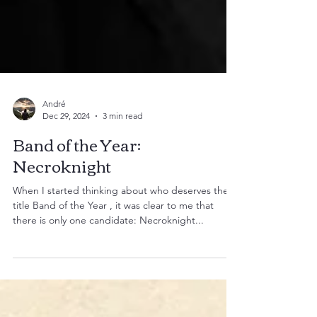
André
Dec 29, 2024
3 min read
Band of the Year:
Necroknight
When I started thinking about who deserves the
title Band of the Year , it was clear to me that
there is only one candidate: Necroknight...