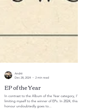
André
Dec 28, 2024
2 min read
EP of the Year