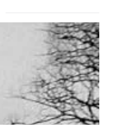
In contrast to the Album of the Year category, I'm
limiting myself to the winner of EPs. In 2024, this
honour undoubtedly goes to...