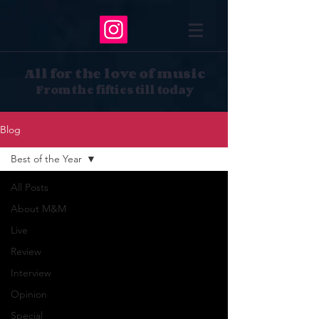
All for the love of music
From the fifties till today
Blog
Best of the Year
All Posts
About M&M
Live
Review
Interview
Opinion
Special