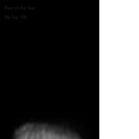
Best of the Year
My Top 100