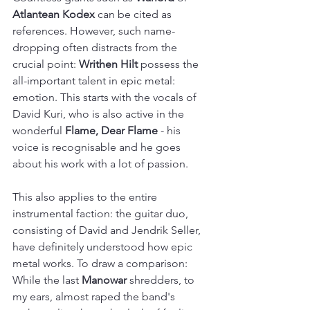
Atlantean Kodex
 can be cited as 
references. However, such name-
dropping often distracts from the 
crucial point: 
Writhen Hilt
 possess the 
all-important talent in epic metal: 
emotion. This starts with the vocals of 
David Kuri, who is also active in the 
wonderful 
Flame, Dear Flame
 - his 
voice is recognisable and he goes 
about his work with a lot of passion.
This also applies to the entire 
instrumental faction: the guitar duo, 
consisting of David and Jendrik Seller, 
have definitely understood how epic 
metal works. To draw a comparison: 
While the last 
Manowar
 shredders, to 
my ears, almost raped the band's 