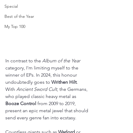
Special
Best of the Year
My Top 100
In contrast to the 
Album of the Year
category, I'm limiting myself to the 
winner of EPs. In 2024, this honour 
undoubtedly goes to 
Writhen Hilt
. 
With 
Ancient Sword Cult
, the Germans, 
who played classic heavy metal as 
Booze Control 
from 2009 to 2019, 
present an epic metal jewel that should 
send every genre fan into ecstasy.
Countless giants such as 
Warlord
 or 