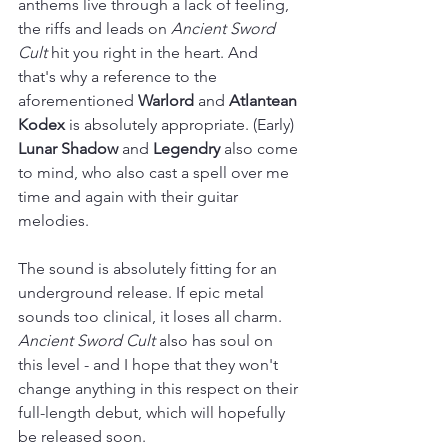
anthems live through a lack of feeling, 
the riffs and leads on 
Ancient Sword 
Cult
 hit you right in the heart. And 
that's why a reference to the 
aforementioned 
Warlord
 and 
Atlantean 
Kodex
 is absolutely appropriate. (Early) 
Lunar Shadow
 and 
Legendry
 also come 
to mind, who also cast a spell over me 
time and again with their guitar 
melodies.
The sound is absolutely fitting for an 
underground release. If epic metal 
sounds too clinical, it loses all charm. 
Ancient Sword Cult
 also has soul on 
this level - and I hope that they won't 
change anything in this respect on their 
full-length debut, which will hopefully 
be released soon.