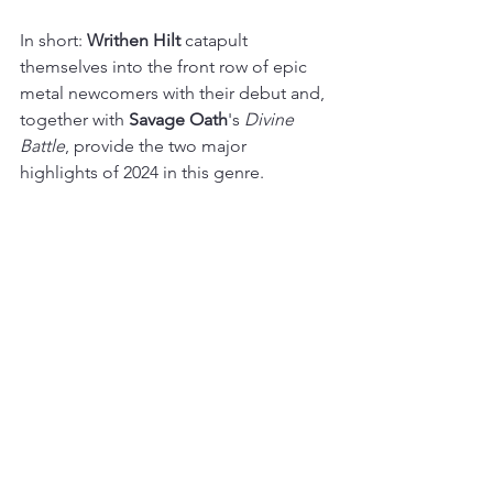
In short: 
Writhen Hilt 
catapult 
themselves into the front row of epic 
metal newcomers with their debut and, 
together with 
Savage Oath
's 
Divine 
Battle
, provide the two major 
highlights of 2024 in this genre.