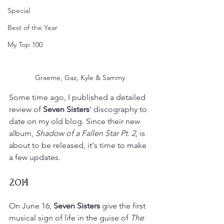
Special
Best of the Year
My Top 100
Graeme, Gaz, Kyle & Sammy
Some time ago, I published a detailed 
review of 
Seven Sisters
' discography to 
date on my old blog. Since their new 
album, 
Shadow of a Fallen Star Pt. 2
, is 
about to be released, it's time to make 
a few updates.
2014
On June 16, 
Seven Sisters
 give the first 
musical sign of life in the guise of 
The 