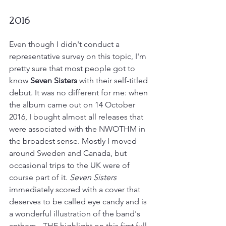
2016
Even though I didn't conduct a 
representative survey on this topic, I'm 
pretty sure that most people got to 
know 
Seven Sisters
 with their self-titled 
debut. It was no different for me: when 
the album came out on 14 October 
2016, I bought almost all releases that 
were associated with the NWOTHM in 
the broadest sense. Mostly I moved 
around Sweden and Canada, but 
occasional trips to the UK were of 
course part of it. 
Seven Sisters 
immediately scored with a cover that 
deserves to be called eye candy and is 
a wonderful illustration of the band's 
anthem - THE highlight on this first full 