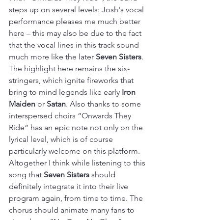
steps up on several levels: Josh's vocal 
performance pleases me much better 
here – this may also be due to the fact 
that the vocal lines in this track sound 
much more like the later 
Seven Sisters
. 
The highlight here remains the six-
stringers, which ignite fireworks that 
bring to mind legends like early 
Iron 
Maiden
 or 
Satan
. Also thanks to some 
interspersed choirs “Onwards They 
Ride“ has an epic note not only on the 
lyrical level, which is of course 
particularly welcome on this platform. 
Altogether I think while listening to this 
song that 
Seven Sisters
 should 
definitely integrate it into their live 
program again, from time to time. The 
chorus should animate many fans to 