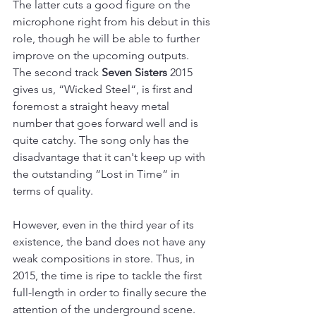
The latter cuts a good figure on the 
microphone right from his debut in this 
role, though he will be able to further 
improve on the upcoming outputs. 
The second track 
Seven Sisters
 2015 
gives us, “Wicked Steel“, is first and 
foremost a straight heavy metal 
number that goes forward well and is 
quite catchy. The song only has the 
disadvantage that it can't keep up with 
the outstanding “Lost in Time“ in 
terms of quality.
However, even in the third year of its 
existence, the band does not have any 
weak compositions in store. Thus, in 
2015, the time is ripe to tackle the first 
full-length in order to finally secure the 
attention of the underground scene.