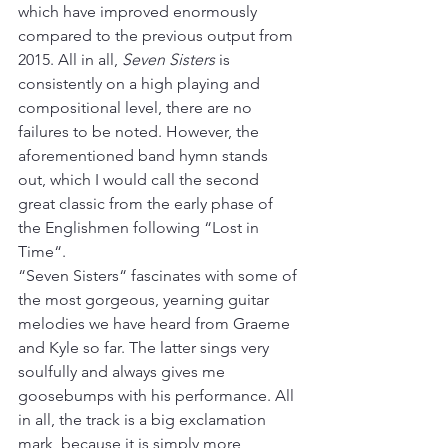
which have improved enormously 
compared to the previous output from 
2015. All in all, 
Seven Sisters
 is 
consistently on a high playing and 
compositional level, there are no 
failures to be noted. However, the 
aforementioned band hymn stands 
out, which I would call the second 
great classic from the early phase of 
the Englishmen following “Lost in 
Time“.
“Seven Sisters“ fascinates with some of 
the most gorgeous, yearning guitar 
melodies we have heard from Graeme 
and Kyle so far. The latter sings very 
soulfully and always gives me 
goosebumps with his performance. All 
in all, the track is a big exclamation 
mark, because it is simply more 