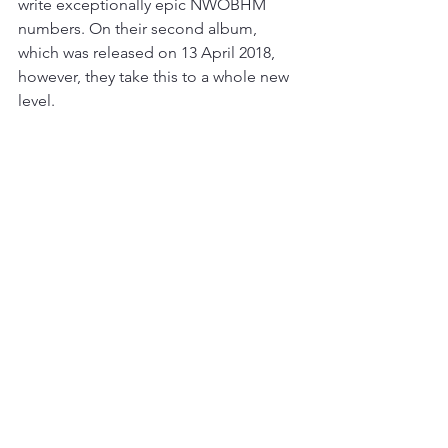
write exceptionally epic NWOBHM 
numbers. On their second album, 
which was released on 13 April 2018, 
however, they take this to a whole new 
level.