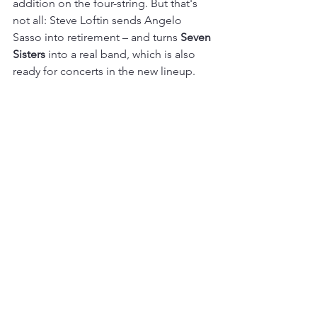
addition on the four-string. But that's 
not all: Steve Loftin sends Angelo 
Sasso into retirement – and turns 
Seven 
Sisters
 into a real band, which is also 
ready for concerts in the new lineup. 