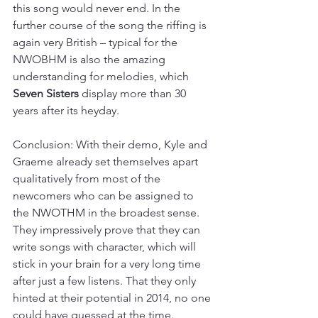
this song would never end. In the 
further course of the song the riffing is 
again very British – typical for the 
NWOBHM is also the amazing 
understanding for melodies, which 
Seven Sisters
 display more than 30 
years after its heyday.
Conclusion: With their demo, Kyle and 
Graeme already set themselves apart 
qualitatively from most of the 
newcomers who can be assigned to 
the NWOTHM in the broadest sense. 
They impressively prove that they can 
write songs with character, which will 
stick in your brain for a very long time 
after just a few listens. That they only 
hinted at their potential in 2014, no one 
could have guessed at the time. 