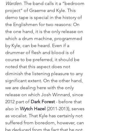
Warden
. The band calls it a “bedroom 
project“ of Graeme and Kyle. This 
demo tape is special in the history of 
the Englishmen for two reasons: On 
the one hand, it is the only release on 
which a drum machine, programmed 
by Kyle, can be heard. Even if a 
drummer of flesh and blood is of 
course to be preferred, it should be 
noted that this aspect does not 
diminish the listening pleasure to any 
significant extent. On the other hand, 
we are dealing here with the only 
release on which Josh Winnard, since 
2012 part of 
Dark Forest
 - before that 
also in 
Wytch Hazel 
(2011-2013), serves 
as vocalist. That Kyle has certainly not 
suffered from boredom, however, can 
be deduced from the fact that he not 