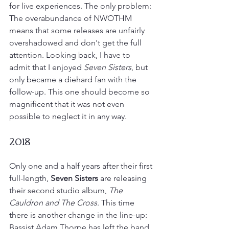
for live experiences. The only problem: 
The overabundance of NWOTHM 
means that some releases are unfairly 
overshadowed and don't get the full 
attention. Looking back, I have to 
admit that I enjoyed 
Seven Sisters
, but 
only became a diehard fan with the 
follow-up. This one should become so 
magnificent that it was not even 
possible to neglect it in any way.
2018
Only one and a half years after their first 
full-length, 
Seven Sisters
 are releasing 
their second studio album, 
The 
Cauldron and The Cross
. This time 
there is another change in the line-up: 
Bassist Adam Thorpe has left the band 