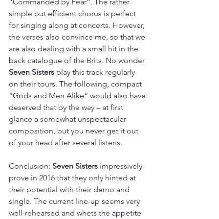
“Commanded by Fear“. The rather 
simple but efficient chorus is perfect 
for singing along at concerts. However, 
the verses also convince me, so that we 
are also dealing with a small hit in the 
back catalogue of the Brits. No wonder 
Seven Sisters
 play this track regularly 
on their tours. The following, compact 
“Gods and Men Alike“ would also have 
deserved that by the way – at first 
glance a somewhat unspectacular 
composition, but you never get it out 
of your head after several listens.
Conclusion: 
Seven Sisters
 impressively 
prove in 2016 that they only hinted at 
their potential with their demo and 
single. The current line-up seems very 
well-rehearsed and whets the appetite 