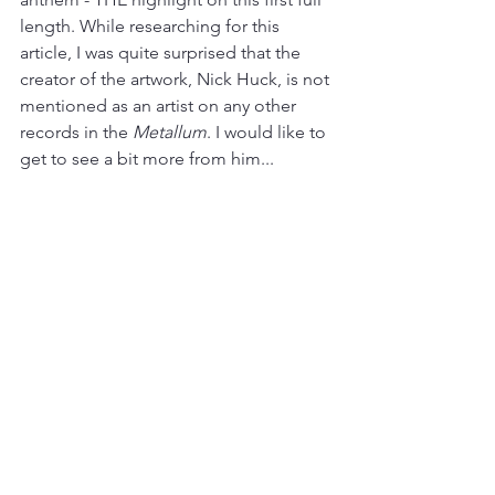
length. While researching for this 
article, I was quite surprised that the 
creator of the artwork, Nick Huck, is not 
mentioned as an artist on any other 
records in the 
Metallum
. I would like to 
get to see a bit more from him...