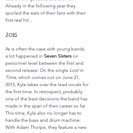
Already in the following year they 
spoiled the ears of their fans with their 
first real hit...
2015
As is often the case with young bands, 
a lot happened in 
Seven Sisters
 on 
personnel level between the first and 
second release: On the single 
Lost in 
Time
, which comes out on June 21, 
2015, Kyle takes over the lead vocals for 
the first time. In retrospect, probably 
one of the best decisions the band has 
made in the span of their career so far. 
This time, Kyle also no longer has to 
handle the bass and drum machine: 
With Adam Thorpe, they feature a new 