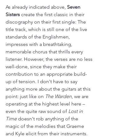
As already indicated above, 
Seven 
Sisters
 create the first classic in their 
discography on their first single: The 
title track, which is still one of the live 
standards of the Englishmen, 
impresses with a breathtaking, 
memorable chorus that thrills every 
listener. However, the verses are no less 
well-done, since they make their 
contribution to an appropriate build-
up of tension. I don't have to say 
anything more about the guitars at this 
point: just like on 
The Warden
, we are 
operating at the highest level here – 
even the quite raw sound of 
Lost in 
Time
 doesn't rob anything of the 
magic of the melodies that Graeme 
and Kyle elicit from their instruments. 