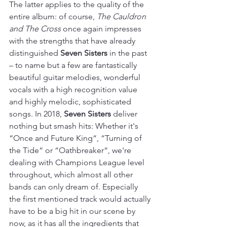
The latter applies to the quality of the 
entire album: of course, 
The Cauldron 
and The Cross
 once again impresses 
with the strengths that have already 
distinguished 
Seven Sisters
 in the past 
– to name but a few are fantastically 
beautiful guitar melodies, wonderful 
vocals with a high recognition value 
and highly melodic, sophisticated 
songs. In 2018, 
Seven Sisters
 deliver 
nothing but smash hits: Whether it's 
“Once and Future King“, “Turning of 
the Tide“ or “Oathbreaker“, we're 
dealing with Champions League level 
throughout, which almost all other 
bands can only dream of. Especially 
the first mentioned track would actually 
have to be a big hit in our scene by 
now, as it has all the ingredients that 