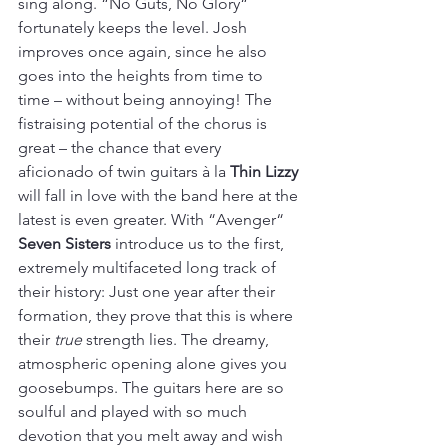
sing along. “No Guts, No Glory“ 
fortunately keeps the level. Josh 
improves once again, since he also 
goes into the heights from time to 
time – without being annoying! The 
fistraising potential of the chorus is 
great – the chance that every 
aficionado of twin guitars à la 
Thin Lizzy
will fall in love with the band here at the 
latest is even greater. With “Avenger“ 
Seven Sisters 
introduce us to the first, 
extremely multifaceted long track of 
their history: Just one year after their 
formation, they prove that this is where 
their 
true
 strength lies. The dreamy, 
atmospheric opening alone gives you 
goosebumps. The guitars here are so 
soulful and played with so much 
devotion that you melt away and wish 