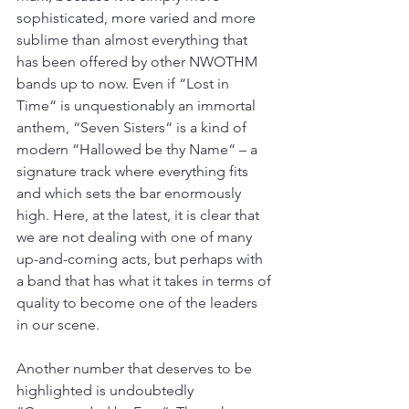
sophisticated, more varied and more 
sublime than almost everything that 
has been offered by other NWOTHM 
bands up to now. Even if “Lost in 
Time“ is unquestionably an immortal 
anthem, “Seven Sisters“ is a kind of 
modern “Hallowed be thy Name“ – a 
signature track where everything fits 
and which sets the bar enormously 
high. Here, at the latest, it is clear that 
we are not dealing with one of many 
up-and-coming acts, but perhaps with 
a band that has what it takes in terms of 
quality to become one of the leaders 
in our scene.
Another number that deserves to be 
highlighted is undoubtedly 