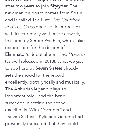
after two years to join 
Skyryder
. The 
new man on board comes from Spain 
and is called Javi Rute. 
The Cauldron 
and The Cross
 once again impresses 
with its extremely well-made artwork, 
this time by Simon Pye Parr, who is also 
responsible for the design of 
Eliminator
's debut album, 
Last Horizon
(as well released in 2018). What we get 
to see here by 
Seven Sisters
 already 
sets the mood for the record 
excellently, both lyrically and musically. 
The Arthurian legend plays an 
important role - and the band 
succeeds in setting the scene 
excellently. With “Avenger“ and 
“Seven Sisters“, Kyle and Graeme had 
previously indicated that they could 