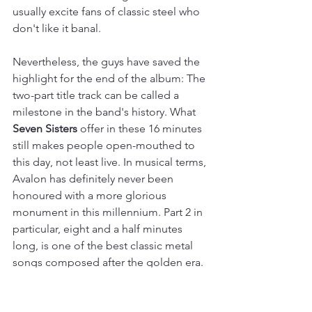
usually excite fans of classic steel who 
don't like it banal.
Nevertheless, the guys have saved the 
highlight for the end of the album: The 
two-part title track can be called a 
milestone in the band's history. What 
Seven Sisters
 offer in these 16 minutes 
still makes people open-mouthed to 
this day, not least live. In musical terms, 
Avalon has definitely never been 
honoured with a more glorious 
monument in this millennium. Part 2 in 
particular, eight and a half minutes 
long, is one of the best classic metal 
songs composed after the golden era.
Conclusion: With 
The Cauldron and 