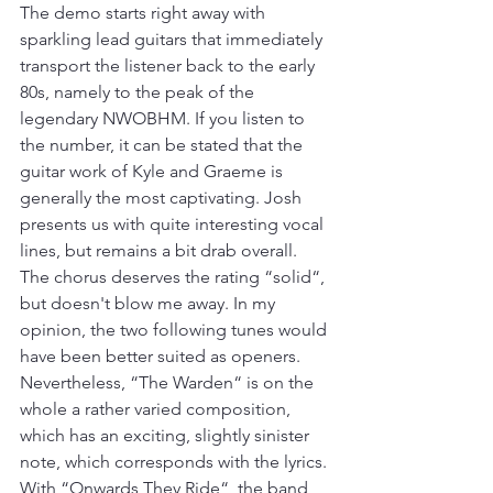
The demo starts right away with 
sparkling lead guitars that immediately 
transport the listener back to the early 
80s, namely to the peak of the 
legendary NWOBHM. If you listen to 
the number, it can be stated that the 
guitar work of Kyle and Graeme is 
generally the most captivating. Josh 
presents us with quite interesting vocal 
lines, but remains a bit drab overall. 
The chorus deserves the rating “solid“, 
but doesn't blow me away. In my 
opinion, the two following tunes would 
have been better suited as openers. 
Nevertheless, “The Warden“ is on the 
whole a rather varied composition, 
which has an exciting, slightly sinister 
note, which corresponds with the lyrics. 
With “Onwards They Ride“, the band 