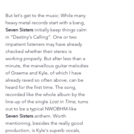
But let's get to the music: While many 
heavy metal records start with a bang, 
Seven Sisters
 initially keep things calm 
in “Destiny's Calling“. One or two 
impatient listeners may have already 
checked whether their stereo is 
working properly. But after less than a 
minute, the marvellous guitar melodies 
of Graeme and Kyle, of which I have 
already raved so often above, can be 
heard for the first time. The song, 
recorded like the whole album by the 
line-up of the single 
Lost in Time
, turns 
out to be a typical NWOBHM-like 
Seven Sisters
 anthem. Worth 
mentioning, besides the really good 
production, is Kyle's superb vocals, 