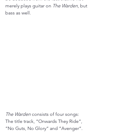
merely plays guitar on 
The Warden
, but 
bass as well.
The Warden
 consists of four songs: 
The title track, “Onwards They Ride“, 
“No Guts, No Glory“ and “Avenger“. 