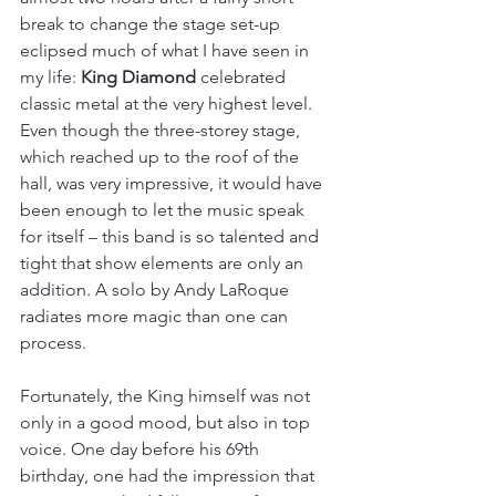
break to change the stage set-up 
eclipsed much of what I have seen in 
my life: 
King Diamond
 celebrated 
classic metal at the very highest level. 
Even though the three-storey stage, 
which reached up to the roof of the 
hall, was very impressive, it would have 
been enough to let the music speak 
for itself – this band is so talented and 
tight that show elements are only an 
addition. A solo by Andy LaRoque 
radiates more magic than one can 
process.
Fortunately, the King himself was not 
only in a good mood, but also in top 
voice. One day before his 69th 
birthday, one had the impression that 