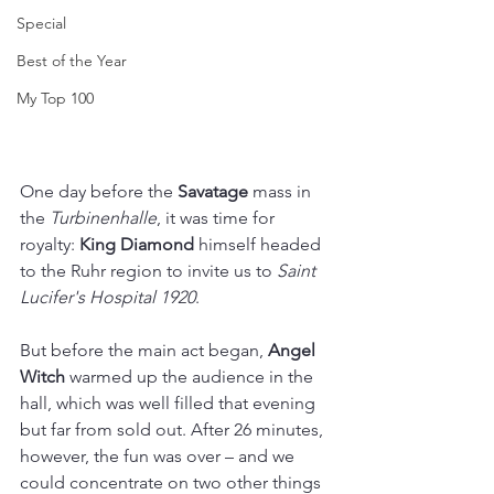
Special
Best of the Year
My Top 100
One day before the 
Savatage
 mass in 
the 
Turbinenhalle
, it was time for 
royalty: 
King Diamond
 himself headed 
to the Ruhr region to invite us to 
Saint 
Lucifer's Hospital 1920
. 
But before the main act began, 
Angel 
Witch 
warmed up the audience in the 
hall, which was well filled that evening 
but far from sold out. After 26 minutes, 
however, the fun was over – and we 
could concentrate on two other things 