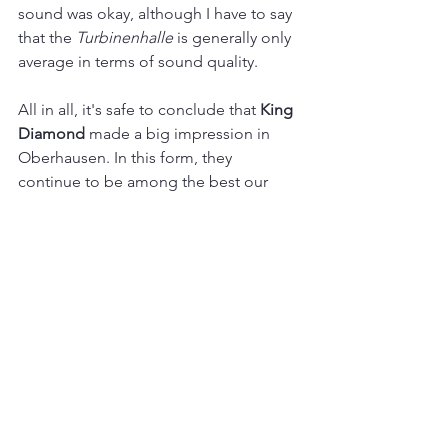
sound was okay, although I have to say 
that the 
Turbinenhalle
 is generally only 
average in terms of sound quality.
All in all, it's safe to conclude that 
King 
Diamond 
made a big impression in 
Oberhausen. In this form, they 
continue to be among the best our 
scene has to offer. Hopefully, all tickets 
will be sold out the next time they visit 
the Ruhr area. These exceptional 
musicians deserve it!
Live
See All
Recent Posts