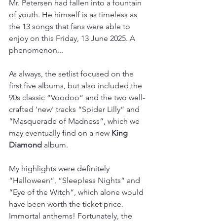
Mr. Petersen had fallen into a fountain 
of youth. He himself is as timeless as 
the 13 songs that fans were able to 
enjoy on this Friday, 13 June 2025. A 
phenomenon...
As always, the setlist focused on the 
first five albums, but also included the 
90s classic “Voodoo“ and the two well-
crafted 'new' tracks “Spider Lilly“ and 
“Masquerade of Madness“, which we 
may eventually find on a new 
King 
Diamond
 album.
My highlights were definitely 
“Halloween“, “Sleepless Nights“ and 
“Eye of the Witch“, which alone would 
have been worth the ticket price. 
Immortal anthems! Fortunately, the 