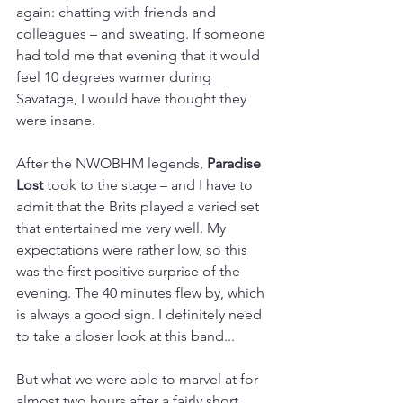
again: chatting with friends and 
colleagues – and sweating. If someone 
had told me that evening that it would 
feel 10 degrees warmer during 
Savatage, I would have thought they 
were insane. 
After the NWOBHM legends, 
Paradise 
Lost 
took to the stage – and I have to 
admit that the Brits played a varied set 
that entertained me very well. My 
expectations were rather low, so this 
was the first positive surprise of the 
evening. The 40 minutes flew by, which 
is always a good sign. I definitely need 
to take a closer look at this band...
But what we were able to marvel at for 
almost two hours after a fairly short 