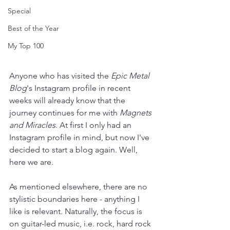
Special
Best of the Year
My Top 100
Anyone who has visited the 
Epic Metal 
Blog
's Instagram profile in recent 
weeks will already know that the 
journey continues for me with 
Magnets 
and Miracles
. At first I only had an 
Instagram profile in mind, but now I've 
decided to start a blog again. Well, 
here we are.
As mentioned elsewhere, there are no 
stylistic boundaries here - anything I 
like is relevant. Naturally, the focus is 
on guitar-led music, i.e. rock, hard rock 