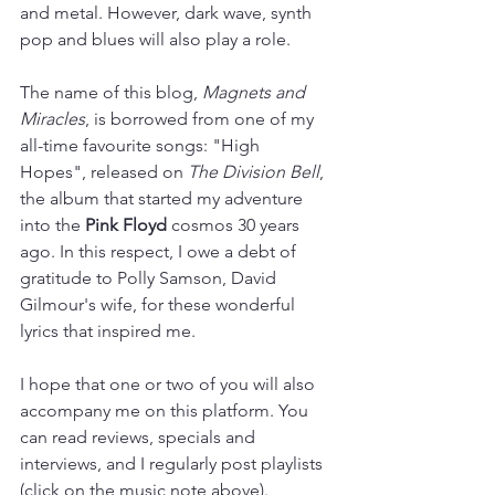
and metal. However, dark wave, synth 
pop and blues will also play a role.
The name of this blog, 
Magnets and 
Miracles
, is borrowed from one of my 
all-time favourite songs: "High 
Hopes", released on 
The Division Bell
, 
the album that started my adventure 
into the 
Pink Floyd
 cosmos 30 years 
ago. In this respect, I owe a debt of 
gratitude to Polly Samson, David 
Gilmour's wife, for these wonderful 
lyrics that inspired me.
I hope that one or two of you will also 
accompany me on this platform. You 
can read reviews, specials and 
interviews, and I regularly post playlists 
(click on the music note above). 